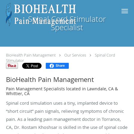
Skip to main content
Spinal Cord Stimulator
Specialist
BioHealth Pain Management
Our Services
Spinal Cord
Stimulator
Share
BioHealth Pain Management
Pain Management Specialists located in Lawndale, CA &
Whittier, CA
Spinal cord simulation uses a tiny, implanted device to
“short circuit” pain signals, relieving symptoms of chronic
pain. As a leading pain management doctor in Torrance,
CA, Dr. Rostam Khoshsar is skilled in the use of spinal code