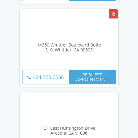
14350 Whittier Boulevard Suite
310, Whittier, CA 90603
REQUEST
424-360-0066
APPOINTMENT
131 East Huntington Drive,
Arcadia, CA 91006