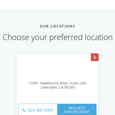
OUR LOCATIONS
Choose your preferred location
15901 Hawthorne Blvd. Suite 240,
Lawndale, CA 90260
REQUEST
424-360-0066
APPOINTMENT