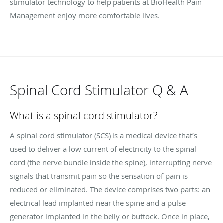
stimulator technology to help patients at BioHealth Pain
Management enjoy more comfortable lives.
Spinal Cord Stimulator Q & A
What is a spinal cord stimulator?
A spinal cord stimulator (SCS) is a medical device that’s
used to deliver a low current of electricity to the spinal
cord (the nerve bundle inside the spine), interrupting nerve
signals that transmit pain so the sensation of pain is
reduced or eliminated. The device comprises two parts: an
electrical lead implanted near the spine and a pulse
generator implanted in the belly or buttock. Once in place,