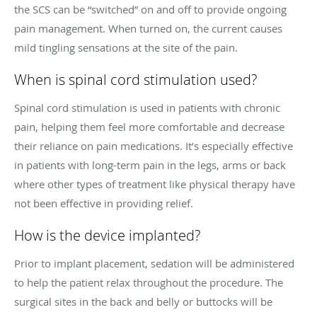
the SCS can be “switched” on and off to provide ongoing
pain management. When turned on, the current causes
mild tingling sensations at the site of the pain.
When is spinal cord stimulation used?
Spinal cord stimulation is used in patients with chronic
pain, helping them feel more comfortable and decrease
their reliance on pain medications. It’s especially effective
in patients with long-term pain in the legs, arms or back
where other types of treatment like physical therapy have
not been effective in providing relief.
How is the device implanted?
Prior to implant placement, sedation will be administered
to help the patient relax throughout the procedure. The
surgical sites in the back and belly or buttocks will be