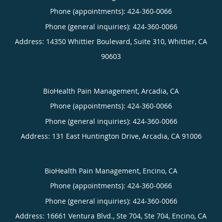
Phone (appointments):
424-360-0066
Phone (general inquiries): 424-360-0066
Address:
14350 Whittier Boulevard, Suite 310,
Whittier
,
CA
90603
BioHealth Pain Management, Arcadia, CA
Phone (appointments):
424-360-0066
Phone (general inquiries): 424-360-0066
Address:
131 East Huntington Drive,
Arcadia
,
CA
91006
BioHealth Pain Management, Encino, CA
Phone (appointments):
424-360-0066
Phone (general inquiries): 424-360-0066
Address:
16661 Ventura Blvd., Ste 704, Ste 704,
Encino
,
CA