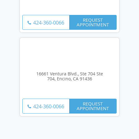
REQUEST
424-360-0066
APPOINTMENT
16661 Ventura Blvd., Ste 704 Ste
704, Encino, CA 91436
REQUEST
424-360-0066
APPOINTMENT