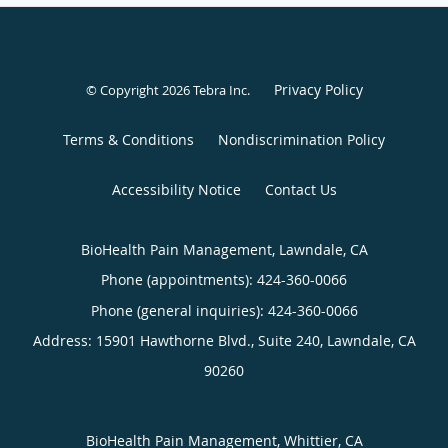
Privacy Policy
© Copyright 2026
Tebra Inc
.
Terms & Conditions
Nondiscrimination Policy
Accessibility Notice
Contact Us
BioHealth Pain Management, Lawndale, CA
Phone (appointments):
424-360-0066
Phone (general inquiries): 424-360-0066
Address:
15901 Hawthorne Blvd., Suite 240,
Lawndale
,
CA
90260
BioHealth Pain Management, Whittier, CA