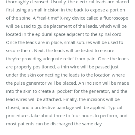
thoroughly cleansed. Usually, the electrical leads are placed
first using a small incision in the back to expose a portion
of the spine. A “real-time” X-ray device called a fluoroscope
will be used to guide placement of the leads, which will be
located in the epidural space adjacent to the spinal cord.
Once the leads are in place, small sutures will be used to
secure them. Next, the leads will be tested to ensure
they’re providing adequate relief from pain. Once the leads
are properly positioned, a thin wire will be passed just
under the skin connecting the leads to the location where
the pulse generator will be placed. An incision will be made
into the skin to create a “pocket” for the generator, and the
lead wires will be attached. Finally, the incisions will be
closed, and a protective bandage will be applied. Typical
procedures take about three to four hours to perform, and
most patients can be discharged the same day.