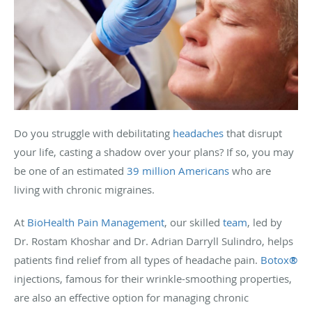
Do you struggle with debilitating
headaches
that disrupt
your life, casting a shadow over your plans? If so, you may
be one of an estimated
39 million Americans
who are
living with chronic migraines.
At
BioHealth Pain Management
, our skilled
team
, led by
Dr. Rostam Khoshar and Dr. Adrian Darryll Sulindro, helps
patients find relief from all types of headache pain.
Botox
®
injections, famous for their wrinkle-smoothing properties,
are also an effective option for managing chronic