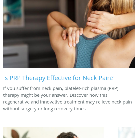
Is PRP Therapy Effective for Neck Pain?
If you suffer from neck pain, platelet-rich plasma (PRP)
therapy might be your answer. Discover how this
regenerative and innovative treatment may relieve neck pain
without surgery or long recovery times.