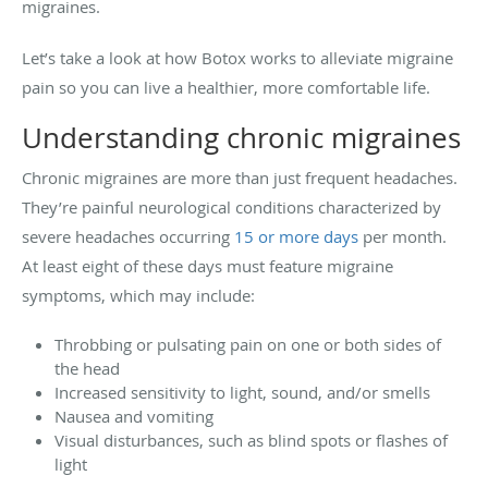
migraines.
Let’s take a look at how Botox works to alleviate migraine
pain so you can live a healthier, more comfortable life.
Understanding chronic migraines
Chronic migraines are more than just frequent headaches.
They’re painful neurological conditions characterized by
severe headaches occurring
15 or more days
per month.
At least eight of these days must feature migraine
symptoms, which may include:
Throbbing or pulsating pain on one or both sides of
the head
Increased sensitivity to light, sound, and/or smells
Nausea and vomiting
Visual disturbances, such as blind spots or flashes of
light