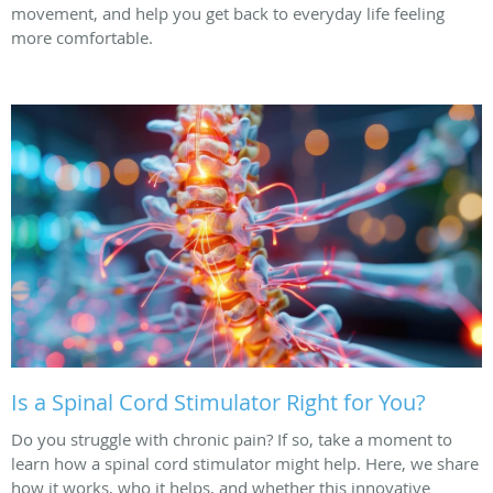
movement, and help you get back to everyday life feeling
more comfortable.
Is a Spinal Cord Stimulator Right for You?
Do you struggle with chronic pain? If so, take a moment to
learn how a spinal cord stimulator might help. Here, we share
how it works, who it helps, and whether this innovative