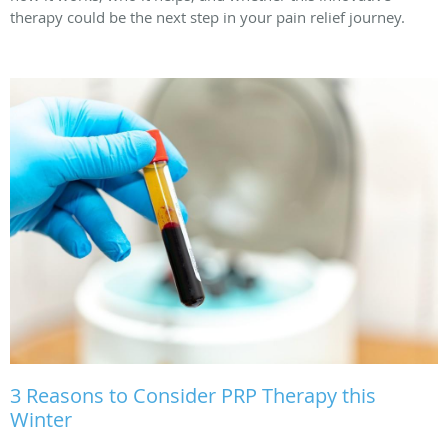
therapy could be the next step in your pain relief journey.
3 Reasons to Consider PRP Therapy this
Winter