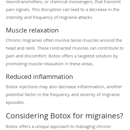
neurotransmitters, or chemical messengers, that transmit
pain signals. This disruption can lead to a decrease in the
intensity and frequency of migraine attacks.
Muscle relaxation
Chronic migraines often involve tense muscles around the
head and neck. These contracted muscles can contribute to
pain and discomfort. Botox offers a targeted solution by
promoting muscle relaxation in these areas.
Reduced inflammation
Botox injections may also decrease inflammation, another
potential factor in the frequency and severity of migraine
episodes.
Considering Botox for migraines?
Botox offers a unique approach to managing chronic