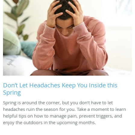
Don’t Let Headaches Keep You Inside this
Spring
Spring is around the corner, but you don’t have to let
headaches ruin the season for you. Take a moment to learn
helpful tips on how to manage pain, prevent triggers, and
enjoy the outdoors in the upcoming months.