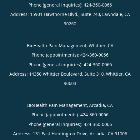
Phone (general inquiries): 424-360-0066
Address:
15901 Hawthorne Blvd., Suite 240,
Lawndale
,
CA
90260
BioHealth Pain Management, Whittier, CA
Phone (appointments):
424-360-0066
Phone (general inquiries): 424-360-0066
Address:
14350 Whittier Boulevard, Suite 310,
Whittier
,
CA
90603
BioHealth Pain Management, Arcadia, CA
Phone (appointments):
424-360-0066
Phone (general inquiries): 424-360-0066
Address:
131 East Huntington Drive,
Arcadia
,
CA
91006