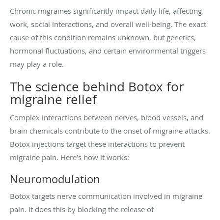
Chronic migraines significantly impact daily life, affecting
work, social interactions, and overall well-being. The exact
cause of this condition remains unknown, but genetics,
hormonal fluctuations, and certain environmental triggers
may play a role.
The science behind Botox for
migraine relief
Complex interactions between nerves, blood vessels, and
brain chemicals contribute to the onset of migraine attacks.
Botox injections target these interactions to prevent
migraine pain. Here’s how it works:
Neuromodulation
Botox targets nerve communication involved in migraine
pain. It does this by blocking the release of