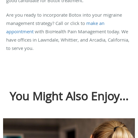
good candidate for Botox treatment.
Are you ready to incorporate Botox into your migraine
management strategy? Call or click to
make an
appointment
with BioHealth Pain Management today. We
have offices in Lawndale, Whittier, and Arcadia, California,
to serve you.
You Might Also Enjoy...