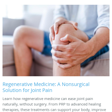
Regenerative Medicine: A Nonsurgical
Solution for Joint Pain
Learn how regenerative medicine can ease joint pain
naturally, without surgery. From PRP to advanced healing
therapies, these treatments can support your body, improve