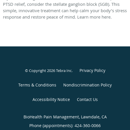
PTSD relief, consider the stellate ganglion block (SGB). This
simple, innovative treatment can help calm your body’s stress
response and restore peace of mind. Learn more here.
Privacy Policy
© Copyright 2026
Tebra Inc
.
Terms & Conditions
Nondiscrimination Policy
Accessibility Notice
Contact Us
BioHealth Pain Management, Lawndale, CA
Phone (appointments):
424-360-0066