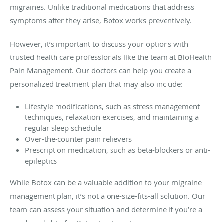
migraines. Unlike traditional medications that address
symptoms after they arise, Botox works preventively.
However, it’s important to discuss your options with
trusted health care professionals like the team at BioHealth
Pain Management. Our doctors can help you create a
personalized treatment plan that may also include:
Lifestyle modifications, such as stress management
techniques, relaxation exercises, and maintaining a
regular sleep schedule
Over-the-counter pain relievers
Prescription medication, such as beta-blockers or anti-
epileptics
While Botox can be a valuable addition to your migraine
management plan, it’s not a one-size-fits-all solution. Our
team can assess your situation and determine if you’re a