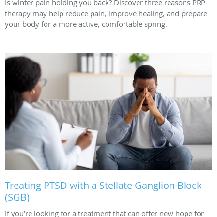
Is winter pain holding you back? Discover three reasons PRP
therapy may help reduce pain, improve healing, and prepare
your body for a more active, comfortable spring.
Treating PTSD with a Stellate Ganglion Block
(SGB)
If you’re looking for a treatment that can offer new hope for